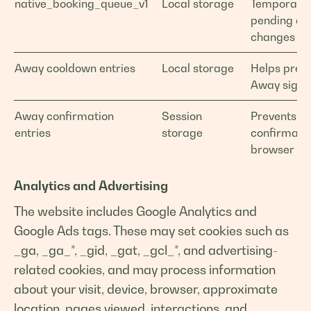
native_booking_queue_v1
Local storage
Temporarily
pending ad
changes for
Away cooldown entries
Local storage
Helps prev
Away sign-i
Away confirmation
Session
Prevents du
entries
storage
confirmatio
browser ta
Analytics and Advertising
The website includes Google Analytics and
Google Ads tags. These may set cookies such as
_ga, _ga_*, _gid, _gat, _gcl_*, and advertising-
related cookies, and may process information
about your visit, device, browser, approximate
location, pages viewed, interactions, and