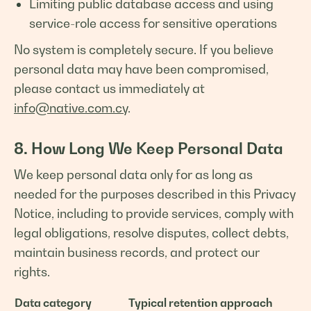
Limiting public database access and using
service-role access for sensitive operations
No system is completely secure. If you believe
personal data may have been compromised,
please contact us immediately at
info@native.com.cy
.
8. How Long We Keep Personal Data
We keep personal data only for as long as
needed for the purposes described in this Privacy
Notice, including to provide services, comply with
legal obligations, resolve disputes, collect debts,
maintain business records, and protect our
rights.
Data category
Typical retention approach