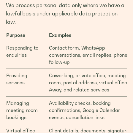
We process personal data only where we have a
lawful basis under applicable data protection
law.
Purpose
Examples
Responding to
Contact form, WhatsApp
enquiries
conversations, email replies, phone
follow-up
Providing
Coworking, private office, meeting
services
room, postal address, virtual office,
Away, and related services
Managing
Availability checks, booking
meeting room
confirmations, Google Calendar
bookings
events, cancellation links
Virtual office
Client details, documents, signatures,