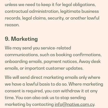
unless we need to keep it for legal obligations,
contractual administration, legitimate business
records, legal claims, security, or another lawful
reason.
9. Marketing
We may send you service-related
communications, such as booking confirmations,
onboarding emails, payment notices, Away desk
emails, or important customer updates.
We will send direct marketing emails only where
we have a lawful basis to do so. Where marketing
consent is required, you can withdraw it at any
time. You can also ask us to stop sending
marketing by contacting
info@native.com.cy
.