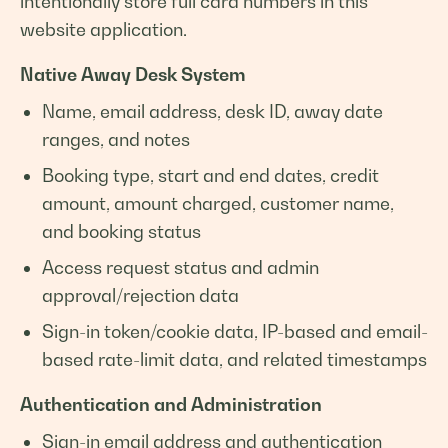
intentionally store full card numbers in this
website application.
Native Away Desk System
Name, email address, desk ID, away date
ranges, and notes
Booking type, start and end dates, credit
amount, amount charged, customer name,
and booking status
Access request status and admin
approval/rejection data
Sign-in token/cookie data, IP-based and email-
based rate-limit data, and related timestamps
Authentication and Administration
Sign-in email address and authentication