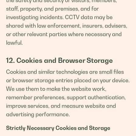
the safety and security of visitors, members,
staff, property, and premises, and for
investigating incidents. CCTV data may be
shared with law enforcement, insurers, advisers,
or other relevant parties where necessary and
lawful.
12. Cookies and Browser Storage
Cookies and similar technologies are small files
or browser storage entries placed on your device.
We use them to make the website work,
remember preferences, support authentication,
improve services, and measure website and
advertising performance.
Strictly Necessary Cookies and Storage