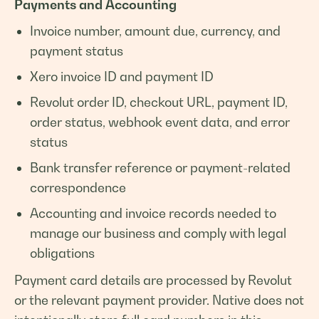
Payments and Accounting
Invoice number, amount due, currency, and
payment status
Xero invoice ID and payment ID
Revolut order ID, checkout URL, payment ID,
order status, webhook event data, and error
status
Bank transfer reference or payment-related
correspondence
Accounting and invoice records needed to
manage our business and comply with legal
obligations
Payment card details are processed by Revolut
or the relevant payment provider. Native does not