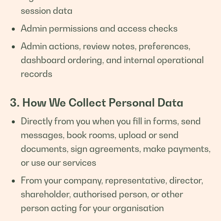
session data
Admin permissions and access checks
Admin actions, review notes, preferences,
dashboard ordering, and internal operational
records
3. How We Collect Personal Data
Directly from you when you fill in forms, send
messages, book rooms, upload or send
documents, sign agreements, make payments,
or use our services
From your company, representative, director,
shareholder, authorised person, or other
person acting for your organisation