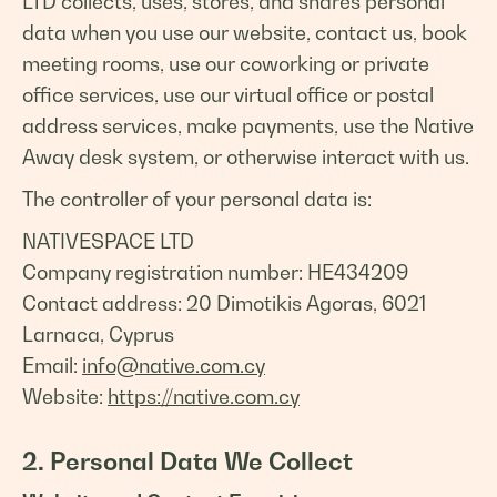
LTD collects, uses, stores, and shares personal
data when you use our website, contact us, book
meeting rooms, use our coworking or private
office services, use our virtual office or postal
address services, make payments, use the Native
Away desk system, or otherwise interact with us.
The controller of your personal data is:
NATIVESPACE LTD
Company registration number: HE434209
Contact address: 20 Dimotikis Agoras, 6021
Larnaca, Cyprus
Email:
info@native.com.cy
Website:
https://native.com.cy
2. Personal Data We Collect