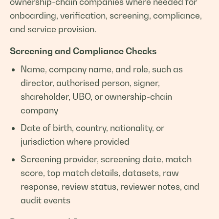
ownership-chain companies where needed for
onboarding, verification, screening, compliance,
and service provision.
Screening and Compliance Checks
Name, company name, and role, such as
director, authorised person, signer,
shareholder, UBO, or ownership-chain
company
Date of birth, country, nationality, or
jurisdiction where provided
Screening provider, screening date, match
score, top match details, datasets, raw
response, review status, reviewer notes, and
audit events