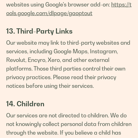
websites using Google's browser add-on:
https://t
ools.google.com/dlpage/gaoptout
13. Third-Party Links
Our website may link to third-party websites and
services, including Google Maps, Instagram,
Revolut, Encyro, Xero, and other external
platforms. Those third parties control their own
privacy practices. Please read their privacy
notices before using their services.
14. Children
Our services are not directed to children. We do
not knowingly collect personal data from children
through the website. If you believe a child has