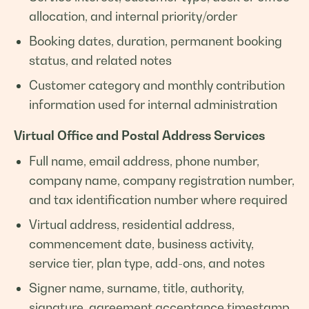
allocation, and internal priority/order
Booking dates, duration, permanent booking
status, and related notes
Customer category and monthly contribution
information used for internal administration
Virtual Office and Postal Address Services
Full name, email address, phone number,
company name, company registration number,
and tax identification number where required
Virtual address, residential address,
commencement date, business activity,
service tier, plan type, add-ons, and notes
Signer name, surname, title, authority,
signature, agreement acceptance timestamp,