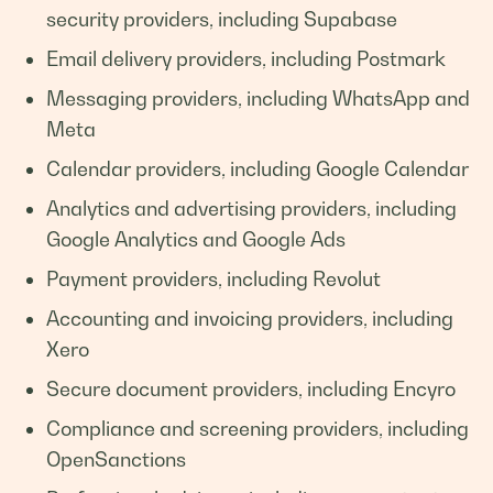
security providers, including Supabase
Email delivery providers, including Postmark
Messaging providers, including WhatsApp and
Meta
Calendar providers, including Google Calendar
Analytics and advertising providers, including
Google Analytics and Google Ads
Payment providers, including Revolut
Accounting and invoicing providers, including
Xero
Secure document providers, including Encyro
Compliance and screening providers, including
OpenSanctions