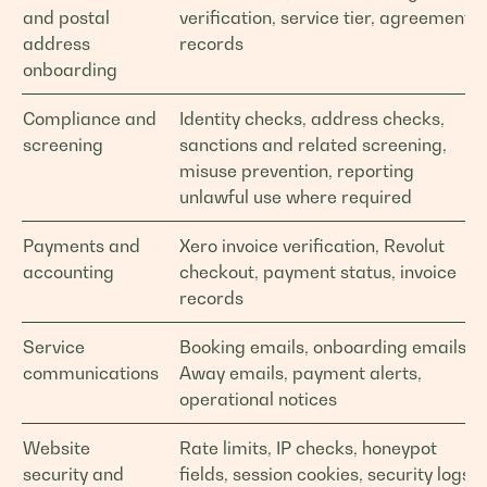
and postal
verification, service tier, agreement
address
records
onboarding
Compliance and
Identity checks, address checks,
screening
sanctions and related screening,
misuse prevention, reporting
unlawful use where required
Payments and
Xero invoice verification, Revolut
accounting
checkout, payment status, invoice
records
Service
Booking emails, onboarding emails,
communications
Away emails, payment alerts,
operational notices
Website
Rate limits, IP checks, honeypot
security and
fields, session cookies, security logs