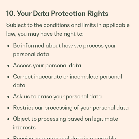
10. Your Data Protection Rights
Subject to the conditions and limits in applicable
law, you may have the right to:
Be informed about how we process your
personal data
Access your personal data
Correct inaccurate or incomplete personal
data
Ask us to erase your personal data
Restrict our processing of your personal data
Object to processing based on legitimate
interests
Receive your personal data in a portable