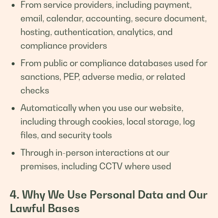
From service providers, including payment,
email, calendar, accounting, secure document,
hosting, authentication, analytics, and
compliance providers
From public or compliance databases used for
sanctions, PEP, adverse media, or related
checks
Automatically when you use our website,
including through cookies, local storage, log
files, and security tools
Through in-person interactions at our
premises, including CCTV where used
4. Why We Use Personal Data and Our
Lawful Bases