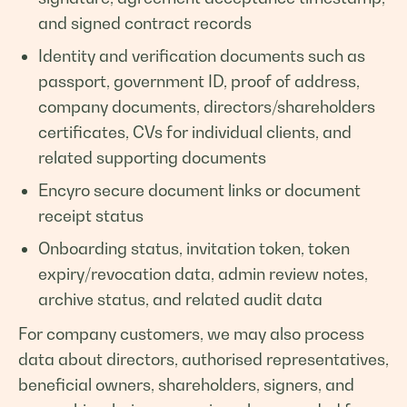
and signed contract records
Identity and verification documents such as
passport, government ID, proof of address,
company documents, directors/shareholders
certificates, CVs for individual clients, and
related supporting documents
Encyro secure document links or document
receipt status
Onboarding status, invitation token, token
expiry/revocation data, admin review notes,
archive status, and related audit data
For company customers, we may also process
data about directors, authorised representatives,
beneficial owners, shareholders, signers, and