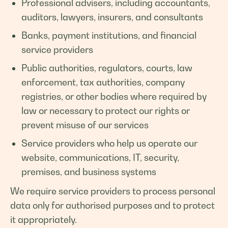
Professional advisers, including accountants,
auditors, lawyers, insurers, and consultants
Banks, payment institutions, and financial
service providers
Public authorities, regulators, courts, law
enforcement, tax authorities, company
registries, or other bodies where required by
law or necessary to protect our rights or
prevent misuse of our services
Service providers who help us operate our
website, communications, IT, security,
premises, and business systems
We require service providers to process personal
data only for authorised purposes and to protect
it appropriately.