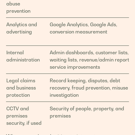
abuse
prevention
Analytics and
Google Analytics, Google Ads,
advertising
conversion measurement
Internal
Admin dashboards, customer lists,
administration
waiting lists, revenue/admin reports,
service improvements
Legal claims
Record keeping, disputes, debt
and business
recovery, fraud prevention, misuse
protection
investigation
CCTV and
Security of people, property, and
premises
premises
security, if used