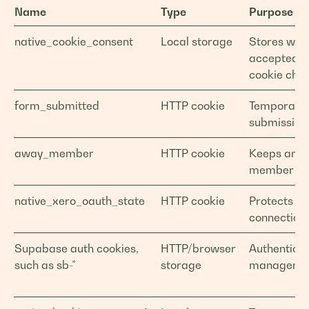
Name
Type
Purpose
native_cookie_consent
Local storage
Stores whe
accepted o
cookie choi
form_submitted
HTTP cookie
Temporary 
submission
away_member
HTTP cookie
Keeps an 
member sig
native_xero_oauth_state
HTTP cookie
Protects X
connection 
Supabase auth cookies,
HTTP/browser
Authenticat
such as sb-*
storage
manageme