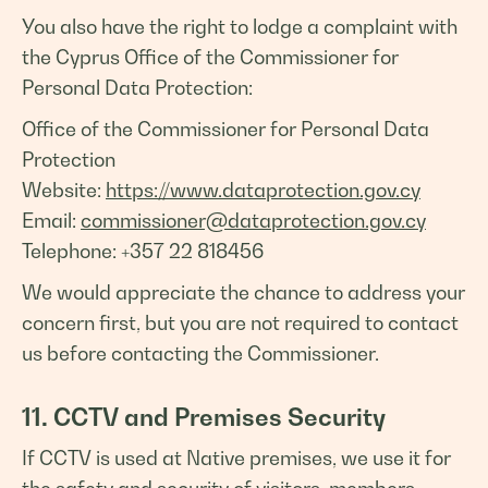
You also have the right to lodge a complaint with
the Cyprus Office of the Commissioner for
Personal Data Protection:
Office of the Commissioner for Personal Data
Protection
Website:
https://www.dataprotection.gov.cy
Email:
commissioner@dataprotection.gov.cy
Telephone: +357 22 818456
We would appreciate the chance to address your
concern first, but you are not required to contact
us before contacting the Commissioner.
11. CCTV and Premises Security
If CCTV is used at Native premises, we use it for