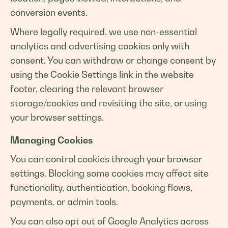
conversion events.
Where legally required, we use non-essential
analytics and advertising cookies only with
consent. You can withdraw or change consent by
using the Cookie Settings link in the website
footer, clearing the relevant browser
storage/cookies and revisiting the site, or using
your browser settings.
Managing Cookies
You can control cookies through your browser
settings. Blocking some cookies may affect site
functionality, authentication, booking flows,
payments, or admin tools.
You can also opt out of Google Analytics across