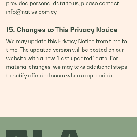
provided personal data to us, please contact
info@native.com.cy
.
15. Changes to This Privacy Notice
We may update this Privacy Notice from time to
time. The updated version will be posted on our
website with a new "Last updated" date. For
material changes, we may take additional steps
to notify affected users where appropriate.