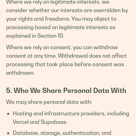
Where we rely on legitimate interests, we
consider whether our interests are overridden by
your rights and freedoms. You may object to
processing based on legitimate interests as
explained in Section 10.
Where we rely on consent, you can withdraw
consent at any time. Withdrawal does not affect
processing that took place before consent was
withdrawn.
5. Who We Share Personal Data With
We may share personal data with:
Hosting and infrastructure providers, including
Vercel and Supabase
Database, storage, authentication, and