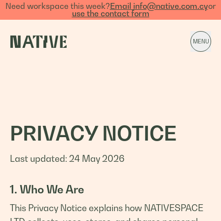
Need workspace this week?
Email info@native.com.cy
or
use the contact form
MENU
PRIVACY NOTICE
Last updated: 24 May 2026
1. Who We Are
This Privacy Notice explains how NATIVESPACE