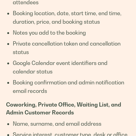
attendees
Booking location, date, start time, end time,
duration, price, and booking status
Notes you add to the booking
Private cancellation token and cancellation
status
Google Calendar event identifiers and
calendar status
Booking confirmation and admin notification
email records
Coworking, Private Office, Waiting List, and
Admin Customer Records
Name, surname, and email address
Service interest, customer type, desk or office