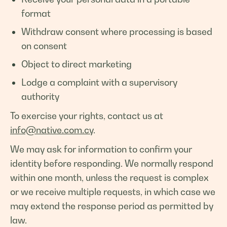
format
Withdraw consent where processing is based
on consent
Object to direct marketing
Lodge a complaint with a supervisory
authority
To exercise your rights, contact us at
info@native.com.cy
.
We may ask for information to confirm your
identity before responding. We normally respond
within one month, unless the request is complex
or we receive multiple requests, in which case we
may extend the response period as permitted by
law.