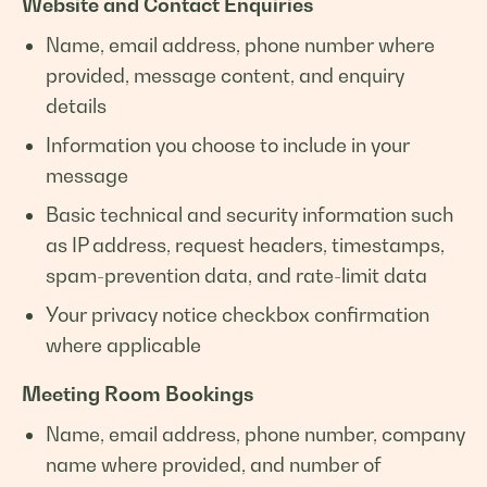
Website and Contact Enquiries
Name, email address, phone number where
provided, message content, and enquiry
details
Information you choose to include in your
message
Basic technical and security information such
as IP address, request headers, timestamps,
spam-prevention data, and rate-limit data
Your privacy notice checkbox confirmation
where applicable
Meeting Room Bookings
Name, email address, phone number, company
name where provided, and number of