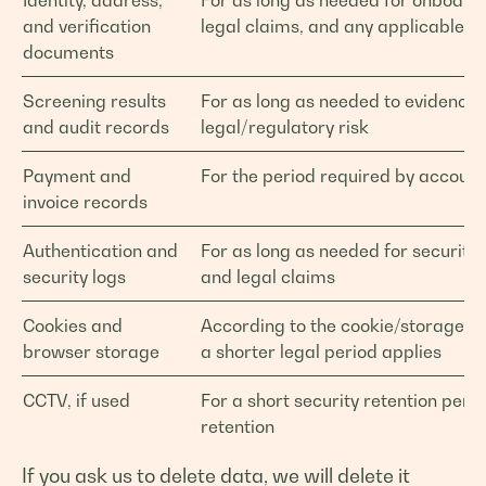
Identity, address,
For as long as needed for onboardi
and verification
legal claims, and any applicable le
documents
Screening results
For as long as needed to evidenc
and audit records
legal/regulatory risk
Payment and
For the period required by account
invoice records
Authentication and
For as long as needed for security,
security logs
and legal claims
Cookies and
According to the cookie/storage dur
browser storage
a shorter legal period applies
CCTV, if used
For a short security retention peri
retention
If you ask us to delete data, we will delete it