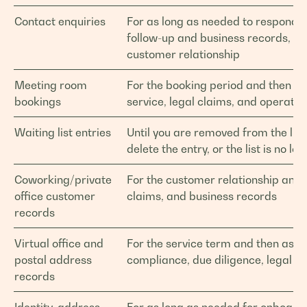
Contact enquiries
For as long as needed to respond, 
follow-up and business records, un
customer relationship
Meeting room
For the booking period and then a
bookings
service, legal claims, and operatio
Waiting list entries
Until you are removed from the lis
delete the entry, or the list is no l
Coworking/private
For the customer relationship and 
office customer
claims, and business records
records
Virtual office and
For the service term and then as r
postal address
compliance, due diligence, legal cl
records