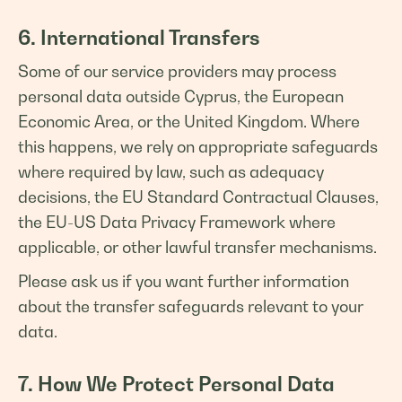
6. International Transfers
Some of our service providers may process
personal data outside Cyprus, the European
Economic Area, or the United Kingdom. Where
this happens, we rely on appropriate safeguards
where required by law, such as adequacy
decisions, the EU Standard Contractual Clauses,
the EU-US Data Privacy Framework where
applicable, or other lawful transfer mechanisms.
Please ask us if you want further information
about the transfer safeguards relevant to your
data.
7. How We Protect Personal Data