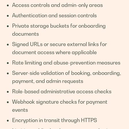
Access controls and admin-only areas
Authentication and session controls
Private storage buckets for onboarding
documents
Signed URLs or secure external links for
document access where applicable
Rate limiting and abuse-prevention measures
Server-side validation of booking, onboarding,
payment, and admin requests
Role-based administrative access checks
Webhook signature checks for payment
events
Encryption in transit through HTTPS