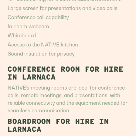
Large screen for presentations and video calls
Conference call capability
In-room webcam
Whiteboard
Access to the NATIVE kitchen
Sound insulation for privacy
CONFERENCE ROOM FOR HIRE
IN LARNACA
NATIVE's meeting rooms are ideal for conference
calls, remote meetings, and presentations, with
reliable connectivity and the equipment needed for
seamless communication.
BOARDROOM FOR HIRE IN
LARNACA