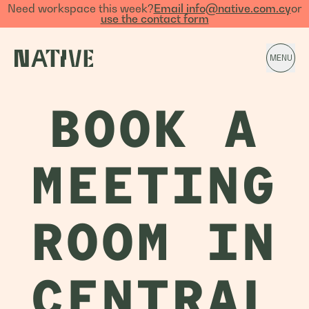
Need workspace this week?
Email info@native.com.cy
or
use the contact form
MENU
BOOK A
MEETING
ROOM IN
CENTRAL