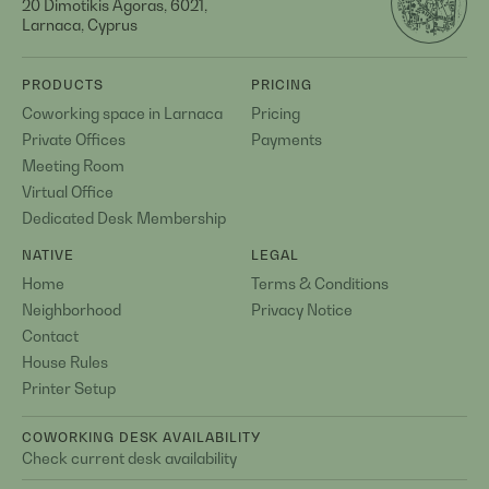
20 Dimotikis Agoras, 6021,
Larnaca, Cyprus
PRODUCTS
PRICING
Coworking space in Larnaca
Pricing
Private Offices
Payments
Meeting Room
Virtual Office
Dedicated Desk Membership
NATIVE
LEGAL
Home
Terms & Conditions
Neighborhood
Privacy Notice
Contact
House Rules
Printer Setup
COWORKING DESK AVAILABILITY
Check current desk availability