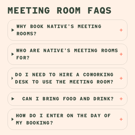
MEETING ROOM FAQS
WHY BOOK NATIVE'S MEETING
+
ROOMS?
WHO ARE NATIVE'S MEETING ROOMS
+
FOR?
DO I NEED TO HIRE A COWORKING
+
DESK TO USE THE MEETING ROOM?
+
CAN I BRING FOOD AND DRINK?
HOW DO I ENTER ON THE DAY OF
+
MY BOOKING?