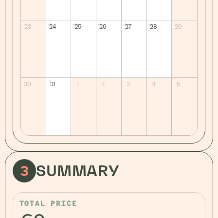
23
24
25
26
27
28
29
30
31
1
2
3
4
5
3
SUMMARY
TOTAL PRICE