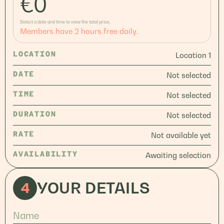
€
0
Select a date and time to view the total price.
Members have 2 hours free daily.
LOCATION
Location 1
DATE
Not selected
TIME
Not selected
DURATION
Not selected
RATE
Not available yet
AVAILABILITY
Awaiting selection
4
YOUR DETAILS
Name