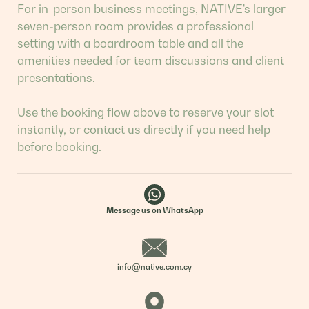
For in-person business meetings, NATIVE's larger
seven-person room provides a professional
setting with a boardroom table and all the
amenities needed for team discussions and client
presentations.
Use the booking flow above to reserve your slot
instantly, or contact us directly if you need help
before booking.
Message us on WhatsApp
info@native.com.cy