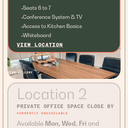
Seats 6 to 7
•
Conference System & TV
•
Access to Kitchen Basics
•
Whiteboard
•
VIEW LOCATION
VIEW GALLERY
Location 2
PRIVATE OFFICE SPACE CLOSE BY
CURRENTLY UNAVAILABLE
Available
Mon, Wed, Fri
and