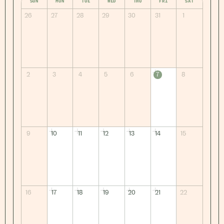
SUN
MON
TUE
WED
THU
FRI
SAT
26
27
28
29
30
31
1
2
3
4
5
6
7
8
9
10
11
12
13
14
15
16
17
18
19
20
21
22