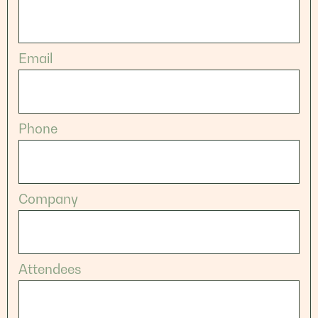
Email
Phone
Company
Attendees