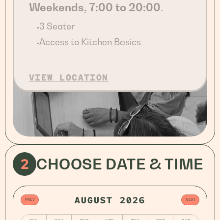
Weekends, 7:00 to 20:00
.
3 Seater
•
Access to Kitchen Basics
•
VIEW LOCATION
2
CHOOSE DATE & TIME
AUGUST 2026
PREV
NEXT