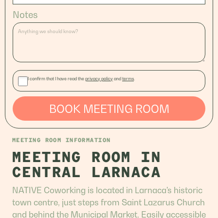
Notes
I confirm that I have read the
privacy policy
and
terms
.
BOOK MEETING ROOM
MEETING ROOM INFORMATION
MEETING ROOM IN
CENTRAL LARNACA
NATIVE Coworking is located in Larnaca's historic
town centre, just steps from Saint Lazarus Church
and behind the Municipal Market. Easily accessible