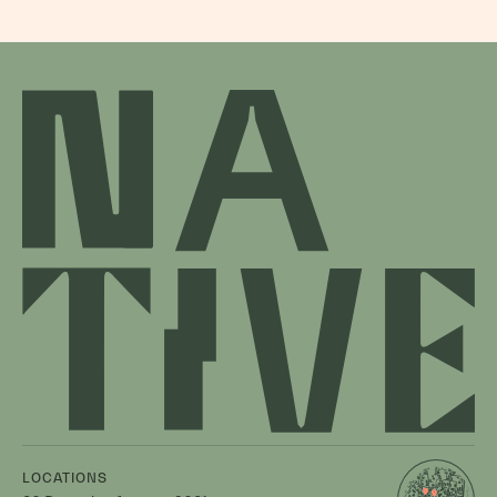
LOCATIONS