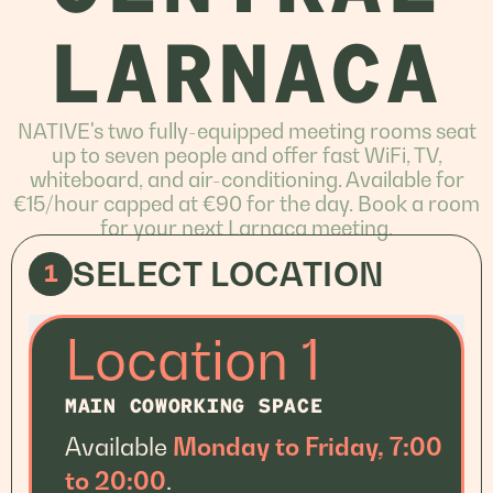
LARNACA
NATIVE's two fully-equipped meeting rooms seat
up to seven people and offer fast WiFi, TV,
whiteboard, and air-conditioning. Available for
€15/hour capped at €90 for the day. Book a room
for your next Larnaca meeting.
SELECT LOCATION
1
Location 1
MAIN COWORKING SPACE
Available
Monday to Friday, 7:00
to 20:00
.