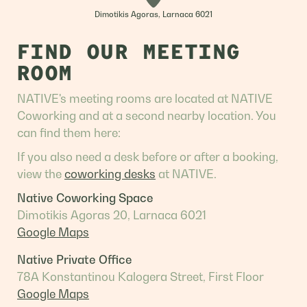
Dimotikis Agoras, Larnaca 6021
FIND OUR MEETING
ROOM
NATIVE's meeting rooms are located at NATIVE
Coworking and at a second nearby location. You
can find them here:
If you also need a desk before or after a booking,
view the
coworking desks
at NATIVE.
Native Coworking Space
Dimotikis Agoras 20, Larnaca 6021
Google Maps
Native Private Office
78A Konstantinou Kalogera Street, First Floor
Google Maps