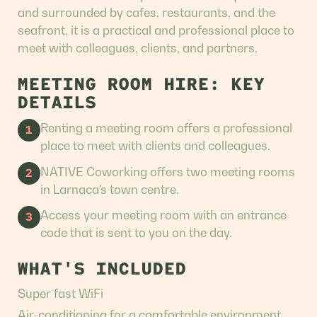
and surrounded by cafes, restaurants, and the
seafront, it is a practical and professional place to
meet with colleagues, clients, and partners.
MEETING ROOM HIRE: KEY
DETAILS
Renting a meeting room offers a professional
1
place to meet with clients and colleagues.
NATIVE Coworking offers two meeting rooms
2
in Larnaca's town centre.
Access your meeting room with an entrance
3
code that is sent to you on the day.
WHAT'S INCLUDED
Super fast WiFi
Air-conditioning for a comfortable environment