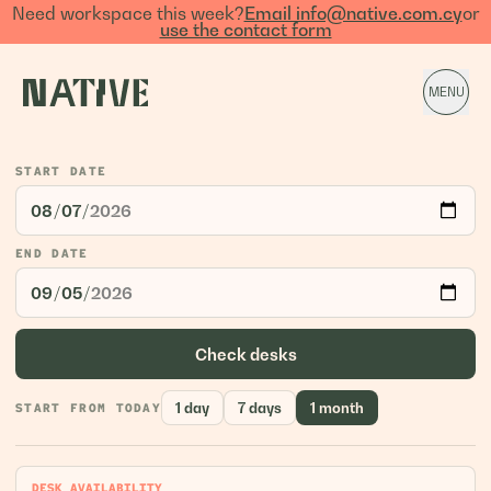
Need workspace this week?
Email info@native.com.cy
or
use the contact form
MENU
START DATE
END DATE
Check desks
1 day
7 days
1 month
START FROM TODAY
DESK AVAILABILITY