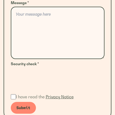
Message
*
Security check
*
I have read the
Privacy Notice
Submit