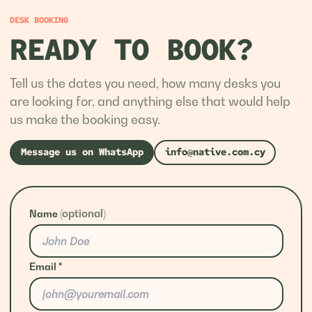
DESK BOOKING
READY TO BOOK?
Tell us the dates you need, how many desks you
are looking for, and anything else that would help
us make the booking easy.
Message us on WhatsApp
info@native.com.cy
(optional)
Name
Email
*