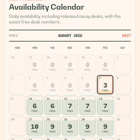
Availability Calendar
Daily availability, including released away desks, with the
exact free desk numbers.
PREV
AUGUST 2026
NEXT
SUN
MON
TUE
WED
THU
FRI
SAT
26
27
28
29
30
31
1
0
0
0
0
0
FREE
FREE
FREE
FREE
FREE
2
3
4
5
6
7
8
0
0
0
0
3
FREE
FREE
FREE
FREE
FREE
9
10
11
12
13
14
15
6
6
7
7
7
FREE
FREE
FREE
FREE
FREE
16
17
18
19
20
21
22
10
9
9
9
9
FREE
FREE
FREE
FREE
FREE