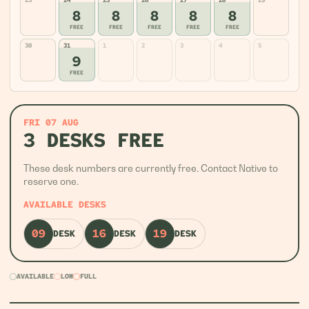
23
24
25
26
27
28
29
8
8
8
8
8
FREE
FREE
FREE
FREE
FREE
30
31
1
2
3
4
5
9
FREE
FRI 07 AUG
3 DESKS FREE
These desk numbers are currently free. Contact Native to
reserve one.
AVAILABLE DESKS
09
16
19
DESK
DESK
DESK
AVAILABLE
LOW
FULL